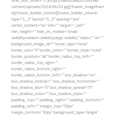
filter_blur_hover=”0″]https://swisstradezu.com/wp-
content/uploads/2024/06/03.jpg[/fusion_imagefram
e][/fusion_builder_column][fusion_builder_column
type=”1_2″ layout=”1_2″ spacing=”yes”
center_content=”no” link=”” target=”_self”
min_height=”” hide_on_mobile=”small-
visibility,medium-visibility,large-visibility” class=”” id=””
background_image_id=”” hover_type=”none”
border_size=”0″ border_color=”” border_style=”solid”
border_position=”all” border_radius_top_left=””
border_radius_top_right=””
border_radius_bottom_right=””
border_radius_bottom_left=”” box_shadow=”no”
box_shadow_vertical=”” box_shadow_horizontal=””
box_shadow_blur=”0″ box_shadow_spread=”0″
box_shadow_color=”” box_shadow_style=””
padding_top=”” padding_right=”” padding_bottom=””
padding_left=”” margin_top=”50px”
margin_bottom=”50px” background_type=”single”