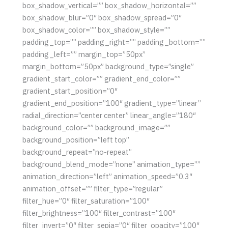
box_shadow_vertical=”” box_shadow_horizontal=””
box_shadow_blur=”0″ box_shadow_spread=”0″
box_shadow_color=”” box_shadow_style=””
padding_top=”” padding_right=”” padding_bottom=””
padding_left=”” margin_top=”50px”
margin_bottom=”50px” background_type=”single”
gradient_start_color=”” gradient_end_color=””
gradient_start_position=”0″
gradient_end_position=”100″ gradient_type=”linear”
radial_direction=”center center” linear_angle=”180″
background_color=”” background_image=””
background_position=”left top”
background_repeat=”no-repeat”
background_blend_mode=”none” animation_type=””
animation_direction=”left” animation_speed=”0.3″
animation_offset=”” filter_type=”regular”
filter_hue=”0″ filter_saturation=”100″
filter_brightness=”100″ filter_contrast=”100″
filter_invert=”0″ filter_sepia=”0″ filter_opacity=”100″