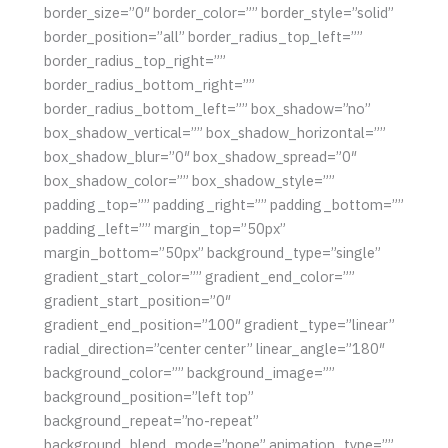
border_size=”0″ border_color=”” border_style=”solid”
border_position=”all” border_radius_top_left=””
border_radius_top_right=””
border_radius_bottom_right=””
border_radius_bottom_left=”” box_shadow=”no”
box_shadow_vertical=”” box_shadow_horizontal=””
box_shadow_blur=”0″ box_shadow_spread=”0″
box_shadow_color=”” box_shadow_style=””
padding_top=”” padding_right=”” padding_bottom=””
padding_left=”” margin_top=”50px”
margin_bottom=”50px” background_type=”single”
gradient_start_color=”” gradient_end_color=””
gradient_start_position=”0″
gradient_end_position=”100″ gradient_type=”linear”
radial_direction=”center center” linear_angle=”180″
background_color=”” background_image=””
background_position=”left top”
background_repeat=”no-repeat”
background_blend_mode=”none” animation_type=””