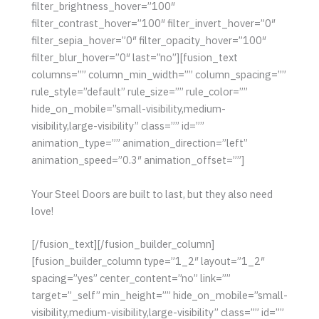
filter_brightness_hover=”100″
filter_contrast_hover=”100″ filter_invert_hover=”0″
filter_sepia_hover=”0″ filter_opacity_hover=”100″
filter_blur_hover=”0″ last=”no”][fusion_text
columns=”” column_min_width=”” column_spacing=””
rule_style=”default” rule_size=”” rule_color=””
hide_on_mobile=”small-visibility,medium-
visibility,large-visibility” class=”” id=””
animation_type=”” animation_direction=”left”
animation_speed=”0.3″ animation_offset=””]
Your Steel Doors are built to last, but they also need
love!
[/fusion_text][/fusion_builder_column]
[fusion_builder_column type=”1_2″ layout=”1_2″
spacing=”yes” center_content=”no” link=””
target=”_self” min_height=”” hide_on_mobile=”small-
visibility,medium-visibility,large-visibility” class=”” id=””