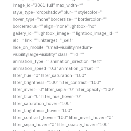
image_id=”3061|full” max_width=””
style_type=”dropshadow” blur=”” stylecolor=””
hover_type=”none” bordersize=”” bordercolor=””
borderradius=”” align=”none” lightbox=”no”
gallery_id=”” lightbox_image=”” lightbox_image_id=””
alt=”” link=”” linktarget=”_self”
hide_on_mobile=”small-visibility,medium-
visibility,large-visibility” class=”” id=””
animation_type=”” animation_direction=”left”
animation_speed=”0.3″ animation_offset=””
filter_hue=”0″ filter_saturation=”100″
filter_brightness=”100″ filter_contrast=”100″
filter_invert=”0″ filter_sepia=”0″ filter_opacity=”100″
filter_blur=”0″ filter_hue_hover=”0″
filter_saturation_hover=”100″
filter_brightness_hover=”100″
filter_contrast_hover=”100″ filter_invert_hover=”0″
filter_sepia_hover=”0″ filter_opacity_hover=”100″