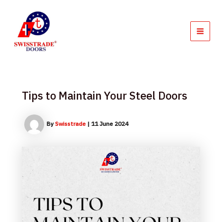
Skip
MAI
to
MEN
content
Tips to Maintain Your Steel Doors
By
Swisstrade
|
11 June 2024