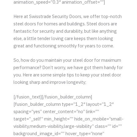
animation_speed=”0.3″ animation_offset=””]
Here at Swisstrade Security Doors, we offer top-notch
steel doors for homes and buildings. Steel doors are
fantastic for security and durability, but like anything
else, a little tender loving care keeps them looking
great and functioning smoothly for years to come.
So, how do you maintain your steel door for maximum
performance? Don’t worry, we have got them handy for
you. Here are some simple tips to keep your steel door
looking sharp and improve longevity;
[/fusion_text][/fusion_builder_column]
[fusion_builder_column type=”1_2″ layout=”1_2″
spacing=”yes” center_content=”no” link=””
target=”_self” min_height=”” hide_on_mobile=”small-
visibility,medium-visibility,large-visibility” class=”” id=””
background_image_id=”” hover_type=”none”