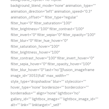
background_blend_mode=”none” animation_type=””
animation_direction=”left” animation_speed=”0.3″
animation_offset=”” filter_type=”regular”
filter_hue=”0″ filter_saturation=”100″
filter_brightness=”100″ filter_contrast=”100″
filter_invert=”0″ filter_sepia=”0″ filter_opacity=”100″
filter_blur=”0″ filter_hue_hover=”0″
filter_saturation_hover=”100″
filter_brightness_hover=”100″
filter_contrast_hover=”100″ filter_invert_hover=”0″
filter_sepia_hover=”0″ filter_opacity_hover=”100″
filter_blur_hover=”0″ last=”no”][fusion_imageframe
image_id=”3053|full” max_width=””
style_type=”dropshadow” blur=”” stylecolor=””
hover_type=”none” bordersize=”” bordercolor=””
borderradius=”” align=”none” lightbox=”no”
gallery_id=”” lightbox_image=”” lightbox_image_id=””
alt=”” link=”” linktarget=”_self”