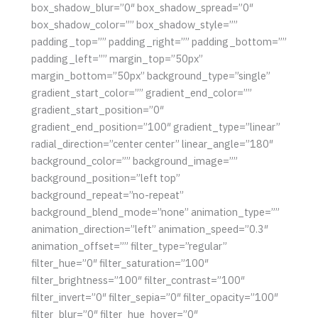
box_shadow_blur=”0″ box_shadow_spread=”0″
box_shadow_color=”” box_shadow_style=””
padding_top=”” padding_right=”” padding_bottom=””
padding_left=”” margin_top=”50px”
margin_bottom=”50px” background_type=”single”
gradient_start_color=”” gradient_end_color=””
gradient_start_position=”0″
gradient_end_position=”100″ gradient_type=”linear”
radial_direction=”center center” linear_angle=”180″
background_color=”” background_image=””
background_position=”left top”
background_repeat=”no-repeat”
background_blend_mode=”none” animation_type=””
animation_direction=”left” animation_speed=”0.3″
animation_offset=”” filter_type=”regular”
filter_hue=”0″ filter_saturation=”100″
filter_brightness=”100″ filter_contrast=”100″
filter_invert=”0″ filter_sepia=”0″ filter_opacity=”100″
filter_blur=”0″ filter_hue_hover=”0″