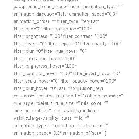
background_blend_mode=”none” animation_type=””
animation_direction=”left” animation_speed=”0.3″
animation_offset=”” filter_type=”regular”
filter_hue=”0″ filter_saturation=”100″
filter_brightness=”100″ filter_contrast=”100″
filter_invert=”0″ filter_sepia=”0″ filter_opacity=”100″
filter_blur=”0″ filter_hue_hover=”0″
filter_saturation_hover=”100″
filter_brightness_hover=”100″
filter_contrast_hover=”100″ filter_invert_hover=”0″
filter_sepia_hover=”0″ filter_opacity_hover=”100″
filter_blur_hover=”0″ last=”no”][fusion_text
columns=”” column_min_width=”” column_spacing=””
rule_style=”default” rule_size=”” rule_color=””
hide_on_mobile=”small-visibility,medium-
visibility,large-visibility” class=”” id=””
animation_type=”” animation_direction=”left”
animation_speed=”0.3″ animation_offset=””]