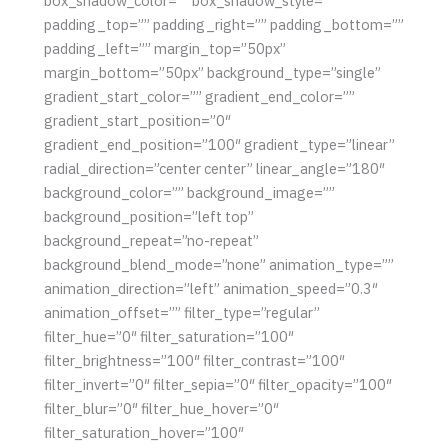
box_shadow_color=”” box_shadow_style=””
padding_top=”” padding_right=”” padding_bottom=””
padding_left=”” margin_top=”50px”
margin_bottom=”50px” background_type=”single”
gradient_start_color=”” gradient_end_color=””
gradient_start_position=”0″
gradient_end_position=”100″ gradient_type=”linear”
radial_direction=”center center” linear_angle=”180″
background_color=”” background_image=””
background_position=”left top”
background_repeat=”no-repeat”
background_blend_mode=”none” animation_type=””
animation_direction=”left” animation_speed=”0.3″
animation_offset=”” filter_type=”regular”
filter_hue=”0″ filter_saturation=”100″
filter_brightness=”100″ filter_contrast=”100″
filter_invert=”0″ filter_sepia=”0″ filter_opacity=”100″
filter_blur=”0″ filter_hue_hover=”0″
filter_saturation_hover=”100″