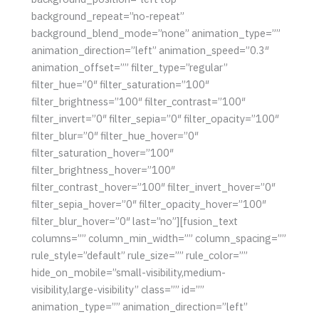
background_repeat=”no-repeat”
background_blend_mode=”none” animation_type=””
animation_direction=”left” animation_speed=”0.3″
animation_offset=”” filter_type=”regular”
filter_hue=”0″ filter_saturation=”100″
filter_brightness=”100″ filter_contrast=”100″
filter_invert=”0″ filter_sepia=”0″ filter_opacity=”100″
filter_blur=”0″ filter_hue_hover=”0″
filter_saturation_hover=”100″
filter_brightness_hover=”100″
filter_contrast_hover=”100″ filter_invert_hover=”0″
filter_sepia_hover=”0″ filter_opacity_hover=”100″
filter_blur_hover=”0″ last=”no”][fusion_text
columns=”” column_min_width=”” column_spacing=””
rule_style=”default” rule_size=”” rule_color=””
hide_on_mobile=”small-visibility,medium-
visibility,large-visibility” class=”” id=””
animation_type=”” animation_direction=”left”