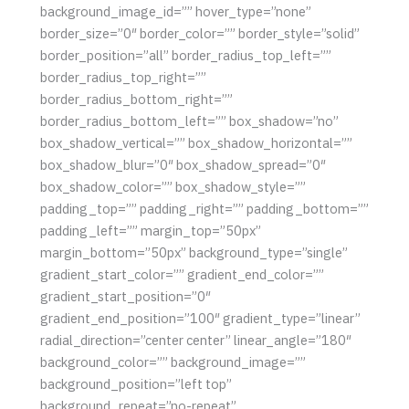
background_image_id=”” hover_type=”none”
border_size=”0″ border_color=”” border_style=”solid”
border_position=”all” border_radius_top_left=””
border_radius_top_right=””
border_radius_bottom_right=””
border_radius_bottom_left=”” box_shadow=”no”
box_shadow_vertical=”” box_shadow_horizontal=””
box_shadow_blur=”0″ box_shadow_spread=”0″
box_shadow_color=”” box_shadow_style=””
padding_top=”” padding_right=”” padding_bottom=””
padding_left=”” margin_top=”50px”
margin_bottom=”50px” background_type=”single”
gradient_start_color=”” gradient_end_color=””
gradient_start_position=”0″
gradient_end_position=”100″ gradient_type=”linear”
radial_direction=”center center” linear_angle=”180″
background_color=”” background_image=””
background_position=”left top”
background_repeat=”no-repeat”