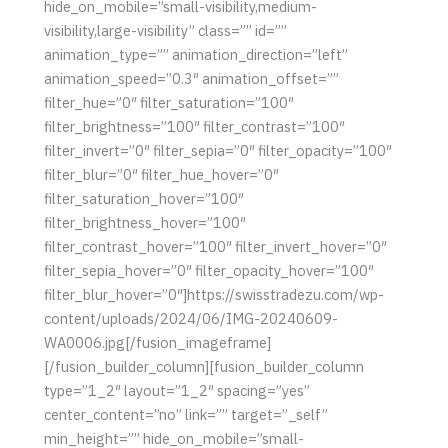
hide_on_mobile=”small-visibility,medium-
visibility,large-visibility” class=”” id=””
animation_type=”” animation_direction=”left”
animation_speed=”0.3″ animation_offset=””
filter_hue=”0″ filter_saturation=”100″
filter_brightness=”100″ filter_contrast=”100″
filter_invert=”0″ filter_sepia=”0″ filter_opacity=”100″
filter_blur=”0″ filter_hue_hover=”0″
filter_saturation_hover=”100″
filter_brightness_hover=”100″
filter_contrast_hover=”100″ filter_invert_hover=”0″
filter_sepia_hover=”0″ filter_opacity_hover=”100″
filter_blur_hover=”0″]https://swisstradezu.com/wp-
content/uploads/2024/06/IMG-20240609-
WA0006.jpg[/fusion_imageframe]
[/fusion_builder_column][fusion_builder_column
type=”1_2″ layout=”1_2″ spacing=”yes”
center_content=”no” link=”” target=”_self”
min_height=”” hide_on_mobile=”small-