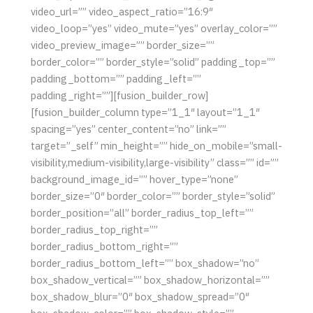
video_url=”” video_aspect_ratio=”16:9″
video_loop=”yes” video_mute=”yes” overlay_color=””
video_preview_image=”” border_size=””
border_color=”” border_style=”solid” padding_top=””
padding_bottom=”” padding_left=””
padding_right=””][fusion_builder_row]
[fusion_builder_column type=”1_1″ layout=”1_1″
spacing=”yes” center_content=”no” link=””
target=”_self” min_height=”” hide_on_mobile=”small-
visibility,medium-visibility,large-visibility” class=”” id=””
background_image_id=”” hover_type=”none”
border_size=”0″ border_color=”” border_style=”solid”
border_position=”all” border_radius_top_left=””
border_radius_top_right=””
border_radius_bottom_right=””
border_radius_bottom_left=”” box_shadow=”no”
box_shadow_vertical=”” box_shadow_horizontal=””
box_shadow_blur=”0″ box_shadow_spread=”0″