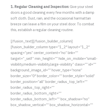
1. Regular Cleaning and Inspection:
Give your steel
doors a good cleaning every few months with a damp
soft cloth. Dust, rain, and the occasional harmattan
breeze can leave a film on your steel door. To combat
this, establish a regular cleaning routine.
[/fusion_text][/fusion_builder_column]
[fusion_builder_column type=”1_2″ layout=”1_2″
spacing=”yes” center_content=”no” link=””
target=”_self” min_height=”” hide_on_mobile=”small-
visibility,medium-visibility,large-visibility” class=”” id=””
background_image_id=”” hover_type=”none”
border_size=”0″ border_color=”” border_style=”solid”
border_position=”all” border_radius_top_left=””
border_radius_top_right=””
border_radius_bottom_right=””
border_radius_bottom_left=”” box_shadow=”no”
box_shadow_vertical=”” box_shadow_horizontal=””