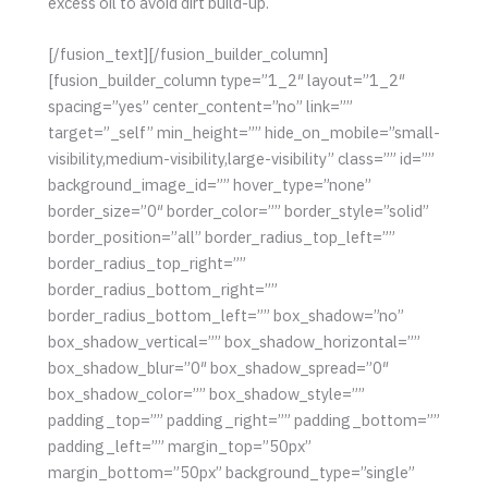
excess oil to avoid dirt build-up.
[/fusion_text][/fusion_builder_column]
[fusion_builder_column type=”1_2″ layout=”1_2″
spacing=”yes” center_content=”no” link=””
target=”_self” min_height=”” hide_on_mobile=”small-
visibility,medium-visibility,large-visibility” class=”” id=””
background_image_id=”” hover_type=”none”
border_size=”0″ border_color=”” border_style=”solid”
border_position=”all” border_radius_top_left=””
border_radius_top_right=””
border_radius_bottom_right=””
border_radius_bottom_left=”” box_shadow=”no”
box_shadow_vertical=”” box_shadow_horizontal=””
box_shadow_blur=”0″ box_shadow_spread=”0″
box_shadow_color=”” box_shadow_style=””
padding_top=”” padding_right=”” padding_bottom=””
padding_left=”” margin_top=”50px”
margin_bottom=”50px” background_type=”single”