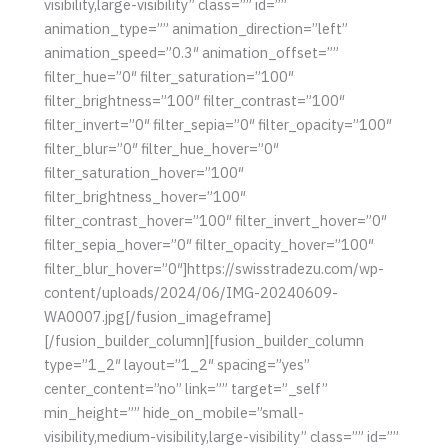
visibility,large-visibility” class=”” id=””
animation_type=”” animation_direction=”left”
animation_speed=”0.3″ animation_offset=””
filter_hue=”0″ filter_saturation=”100″
filter_brightness=”100″ filter_contrast=”100″
filter_invert=”0″ filter_sepia=”0″ filter_opacity=”100″
filter_blur=”0″ filter_hue_hover=”0″
filter_saturation_hover=”100″
filter_brightness_hover=”100″
filter_contrast_hover=”100″ filter_invert_hover=”0″
filter_sepia_hover=”0″ filter_opacity_hover=”100″
filter_blur_hover=”0″]https://swisstradezu.com/wp-
content/uploads/2024/06/IMG-20240609-
WA0007.jpg[/fusion_imageframe]
[/fusion_builder_column][fusion_builder_column
type=”1_2″ layout=”1_2″ spacing=”yes”
center_content=”no” link=”” target=”_self”
min_height=”” hide_on_mobile=”small-
visibility,medium-visibility,large-visibility” class=”” id=””