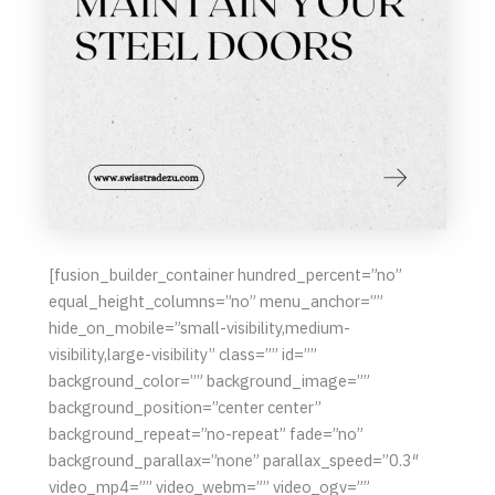
[fusion_builder_container hundred_percent=”no”
equal_height_columns=”no” menu_anchor=””
hide_on_mobile=”small-visibility,medium-
visibility,large-visibility” class=”” id=””
background_color=”” background_image=””
background_position=”center center”
background_repeat=”no-repeat” fade=”no”
background_parallax=”none” parallax_speed=”0.3″
video_mp4=”” video_webm=”” video_ogv=””