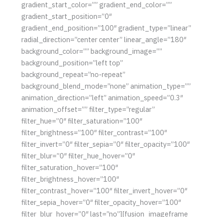
gradient_start_color=”” gradient_end_color=””
gradient_start_position=”0″
gradient_end_position=”100″ gradient_type=”linear”
radial_direction=”center center” linear_angle=”180″
background_color=”” background_image=””
background_position=”left top”
background_repeat=”no-repeat”
background_blend_mode=”none” animation_type=””
animation_direction=”left” animation_speed=”0.3″
animation_offset=”” filter_type=”regular”
filter_hue=”0″ filter_saturation=”100″
filter_brightness=”100″ filter_contrast=”100″
filter_invert=”0″ filter_sepia=”0″ filter_opacity=”100″
filter_blur=”0″ filter_hue_hover=”0″
filter_saturation_hover=”100″
filter_brightness_hover=”100″
filter_contrast_hover=”100″ filter_invert_hover=”0″
filter_sepia_hover=”0″ filter_opacity_hover=”100″
filter_blur_hover=”0″ last=”no”][fusion_imageframe