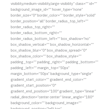
visibility,medium-visibility,large-visibility” class=”” id=””
background_image_id=”” hover_type=”none”
border_size=”0″ border_color=”” border_style=”solid”
border_position=”all” border_radius_top_left=””
border_radius_top_right=””
border_radius_bottom_right=””
border_radius_bottom_left=”” box_shadow=”no”
box_shadow_vertical=”” box_shadow_horizontal=””
box_shadow_blur=”0″ box_shadow_spread=”0″
box_shadow_color=”” box_shadow_style=””
padding_top=”” padding_right=”” padding_bottom=””
padding_left=”” margin_top=”50px”
margin_bottom=”50px” background_type=”single”
gradient_start_color=”” gradient_end_color=””
gradient_start_position=”0″
gradient_end_position=”100″ gradient_type=”linear”
radial_direction=”center center” linear_angle=”180″
background_color=”” background_image=””
background_position=”left top”