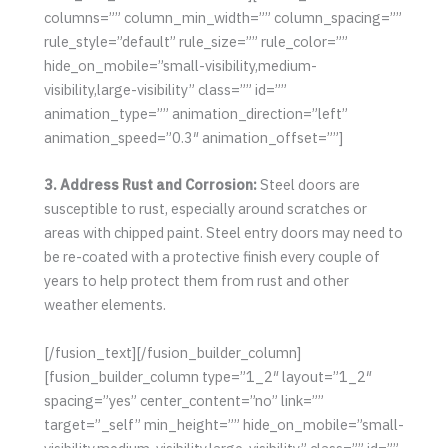
columns=”” column_min_width=”” column_spacing=””
rule_style=”default” rule_size=”” rule_color=””
hide_on_mobile=”small-visibility,medium-
visibility,large-visibility” class=”” id=””
animation_type=”” animation_direction=”left”
animation_speed=”0.3″ animation_offset=””]
3. Address Rust and Corrosion:
Steel doors are
susceptible to rust, especially around scratches or
areas with chipped paint. Steel entry doors may need to
be re-coated with a protective finish every couple of
years to help protect them from rust and other
weather elements.
[/fusion_text][/fusion_builder_column]
[fusion_builder_column type=”1_2″ layout=”1_2″
spacing=”yes” center_content=”no” link=””
target=”_self” min_height=”” hide_on_mobile=”small-