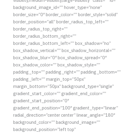
visibility,medium-visibility,large-visibility” class=”” id=””
background_image_id=”” hover_type=”none”
border_size=”0″ border_color=”” border_style=”solid”
border_position=”all” border_radius_top_left=””
border_radius_top_right=””
border_radius_bottom_right=””
border_radius_bottom_left=”” box_shadow=”no”
box_shadow_vertical=”” box_shadow_horizontal=””
box_shadow_blur=”0″ box_shadow_spread=”0″
box_shadow_color=”” box_shadow_style=””
padding_top=”” padding_right=”” padding_bottom=””
padding_left=”” margin_top=”50px”
margin_bottom=”50px” background_type=”single”
gradient_start_color=”” gradient_end_color=””
gradient_start_position=”0″
gradient_end_position=”100″ gradient_type=”linear”
radial_direction=”center center” linear_angle=”180″
background_color=”” background_image=””
background_position=”left top”