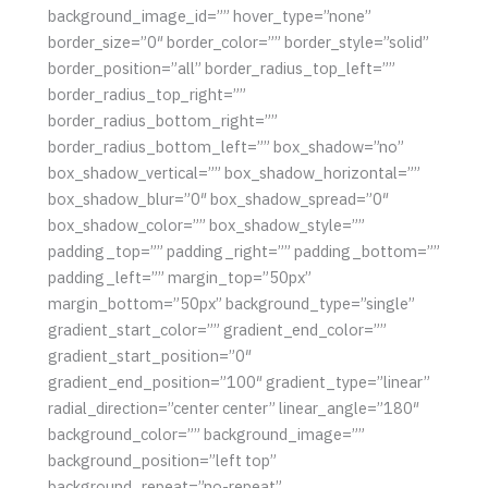
background_image_id=”” hover_type=”none”
border_size=”0″ border_color=”” border_style=”solid”
border_position=”all” border_radius_top_left=””
border_radius_top_right=””
border_radius_bottom_right=””
border_radius_bottom_left=”” box_shadow=”no”
box_shadow_vertical=”” box_shadow_horizontal=””
box_shadow_blur=”0″ box_shadow_spread=”0″
box_shadow_color=”” box_shadow_style=””
padding_top=”” padding_right=”” padding_bottom=””
padding_left=”” margin_top=”50px”
margin_bottom=”50px” background_type=”single”
gradient_start_color=”” gradient_end_color=””
gradient_start_position=”0″
gradient_end_position=”100″ gradient_type=”linear”
radial_direction=”center center” linear_angle=”180″
background_color=”” background_image=””
background_position=”left top”
background_repeat=”no-repeat”