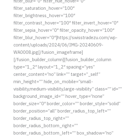
filter_blur=”0″ filter_hue_hover=”0″
filter_saturation_hover=”100″
filter_brightness_hover=”100″
filter_contrast_hover=”100″ filter_invert_hover=”0″
filter_sepia_hover=”0″ filter_opacity_hover=”100″
filter_blur_hover=”0″]https://swisstradezu.com/wp-
content/uploads/2024/06/IMG-20240609-
WA0008.jpg[/fusion_imageframe]
[/fusion_builder_column][fusion_builder_column
type=”1_2″ layout=”1_2″ spacing=”yes”
center_content=”no” link=”” target=”_self”
min_height=”” hide_on_mobile=”small-
visibility,medium-visibility,large-visibility” class=”” id=””
background_image_id=”” hover_type=”none”
border_size=”0″ border_color=”” border_style=”solid”
border_position=”all” border_radius_top_left=””
border_radius_top_right=””
border_radius_bottom_right=””
border_radius_bottom_left=”” box_shadow=”no”