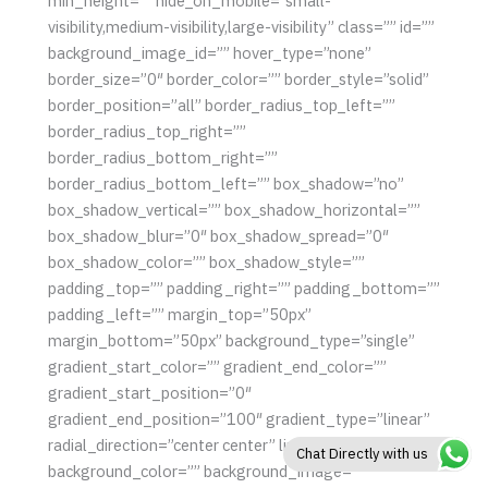
min_height=”” hide_on_mobile=”small-
visibility,medium-visibility,large-visibility” class=”” id=””
background_image_id=”” hover_type=”none”
border_size=”0″ border_color=”” border_style=”solid”
border_position=”all” border_radius_top_left=””
border_radius_top_right=””
border_radius_bottom_right=””
border_radius_bottom_left=”” box_shadow=”no”
box_shadow_vertical=”” box_shadow_horizontal=””
box_shadow_blur=”0″ box_shadow_spread=”0″
box_shadow_color=”” box_shadow_style=””
padding_top=”” padding_right=”” padding_bottom=””
padding_left=”” margin_top=”50px”
margin_bottom=”50px” background_type=”single”
gradient_start_color=”” gradient_end_color=””
gradient_start_position=”0″
gradient_end_position=”100″ gradient_type=”linear”
radial_direction=”center center” linear_angle=”180″
Chat Directly with us
background_color=”” background_image=””