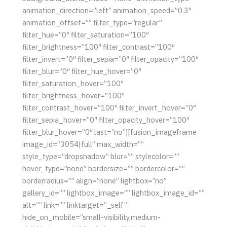
animation_direction=”left” animation_speed=”0.3″
animation_offset=”” filter_type=”regular”
filter_hue=”0″ filter_saturation=”100″
filter_brightness=”100″ filter_contrast=”100″
filter_invert=”0″ filter_sepia=”0″ filter_opacity=”100″
filter_blur=”0″ filter_hue_hover=”0″
filter_saturation_hover=”100″
filter_brightness_hover=”100″
filter_contrast_hover=”100″ filter_invert_hover=”0″
filter_sepia_hover=”0″ filter_opacity_hover=”100″
filter_blur_hover=”0″ last=”no”][fusion_imageframe
image_id=”3054|full” max_width=””
style_type=”dropshadow” blur=”” stylecolor=””
hover_type=”none” bordersize=”” bordercolor=””
borderradius=”” align=”none” lightbox=”no”
gallery_id=”” lightbox_image=”” lightbox_image_id=””
alt=”” link=”” linktarget=”_self”
hide_on_mobile=”small-visibility,medium-