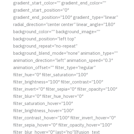
gradient_start_color=”” gradient_end_color=””
gradient_start_position=”0″
gradient_end_position=”100″ gradient_type=”linear”
radial_direction=”center center” linear_angle=”180″
background_color=”” background_image=””
background_position=”left top”
background_repeat=”no-repeat”
background_blend_mode=”none” animation_type=””
animation_direction=”left” animation_speed=”0.3″
animation_offset=”” filter_type=”regular”
filter_hue=”0″ filter_saturation=”100″
filter_brightness=”100″ filter_contrast=”100″
filter_invert=”0″ filter_sepia=”0″ filter_opacity=”100″
filter_blur=”0″ filter_hue_hover=”0″
filter_saturation_hover=”100″
filter_brightness_hover=”100″
filter_contrast_hover=”100″ filter_invert_hover=”0″
filter_sepia_hover=”0″ filter_opacity_hover=”100″
filter_blur_hover=”0″ last=”no”][fusion_text