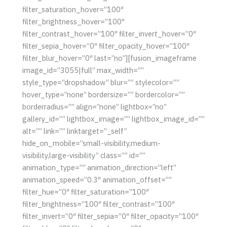
filter_saturation_hover=”100″
filter_brightness_hover=”100″
filter_contrast_hover=”100″ filter_invert_hover=”0″
filter_sepia_hover=”0″ filter_opacity_hover=”100″
filter_blur_hover=”0″ last=”no”][fusion_imageframe
image_id=”3055|full” max_width=””
style_type=”dropshadow” blur=”” stylecolor=””
hover_type=”none” bordersize=”” bordercolor=””
borderradius=”” align=”none” lightbox=”no”
gallery_id=”” lightbox_image=”” lightbox_image_id=””
alt=”” link=”” linktarget=”_self”
hide_on_mobile=”small-visibility,medium-
visibility,large-visibility” class=”” id=””
animation_type=”” animation_direction=”left”
animation_speed=”0.3″ animation_offset=””
filter_hue=”0″ filter_saturation=”100″
filter_brightness=”100″ filter_contrast=”100″
filter_invert=”0″ filter_sepia=”0″ filter_opacity=”100″