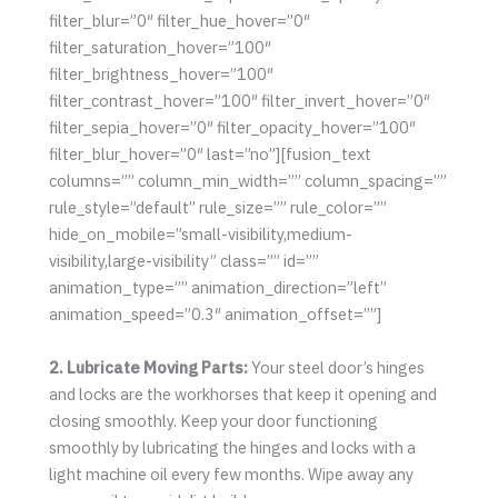
filter_blur=”0″ filter_hue_hover=”0″
filter_saturation_hover=”100″
filter_brightness_hover=”100″
filter_contrast_hover=”100″ filter_invert_hover=”0″
filter_sepia_hover=”0″ filter_opacity_hover=”100″
filter_blur_hover=”0″ last=”no”][fusion_text
columns=”” column_min_width=”” column_spacing=””
rule_style=”default” rule_size=”” rule_color=””
hide_on_mobile=”small-visibility,medium-
visibility,large-visibility” class=”” id=””
animation_type=”” animation_direction=”left”
animation_speed=”0.3″ animation_offset=””]
2. Lubricate Moving Parts:
Your steel door’s hinges
and locks are the workhorses that keep it opening and
closing smoothly. Keep your door functioning
smoothly by lubricating the hinges and locks with a
light machine oil every few months. Wipe away any