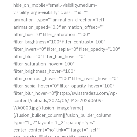
hide_on_mobile=”small-visibility,medium-
visibility,large-visibility” class=”” id=””
animation_type=”” animation_direction=”left”
animation_speed=”0.3″ animation_offset=””
filter_hue=”0″ filter_saturation=”100″
filter_brightness=”100″ filter_contrast=”100″
filter_invert=”0″ filter_sepia=”0″ filter_opacity=”100″
filter_blur=”0″ filter_hue_hover=”0″
filter_saturation_hover=”100″
filter_brightness_hover=”100″
filter_contrast_hover=”100″ filter_invert_hover=”0″
filter_sepia_hover=”0″ filter_opacity_hover=”100″
filter_blur_hover=”0″]https://swisstradezu.com/wp-
content/uploads/2024/06/IMG-20240609-
WA0009.jpg[/fusion_imageframe]
[/fusion_builder_column][fusion_builder_column
type=”1_2″ layout=”1_2″ spacing=”yes”
center_content=”no” link=”” target=”_self”