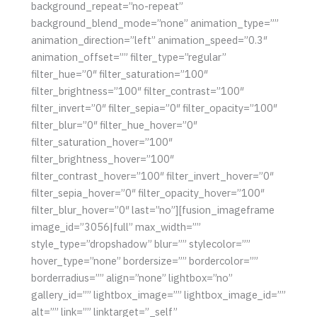
background_repeat=”no-repeat”
background_blend_mode=”none” animation_type=””
animation_direction=”left” animation_speed=”0.3″
animation_offset=”” filter_type=”regular”
filter_hue=”0″ filter_saturation=”100″
filter_brightness=”100″ filter_contrast=”100″
filter_invert=”0″ filter_sepia=”0″ filter_opacity=”100″
filter_blur=”0″ filter_hue_hover=”0″
filter_saturation_hover=”100″
filter_brightness_hover=”100″
filter_contrast_hover=”100″ filter_invert_hover=”0″
filter_sepia_hover=”0″ filter_opacity_hover=”100″
filter_blur_hover=”0″ last=”no”][fusion_imageframe
image_id=”3056|full” max_width=””
style_type=”dropshadow” blur=”” stylecolor=””
hover_type=”none” bordersize=”” bordercolor=””
borderradius=”” align=”none” lightbox=”no”
gallery_id=”” lightbox_image=”” lightbox_image_id=””
alt=”” link=”” linktarget=”_self”