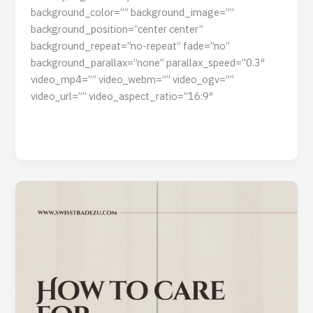
background_color=”” background_image=””
background_position=”center center”
background_repeat=”no-repeat” fade=”no”
background_parallax=”none” parallax_speed=”0.3″
video_mp4=”” video_webm=”” video_ogv=””
video_url=”” video_aspect_ratio=”16:9″
Read Post »
How
to
Care
For
Wooden
Doors