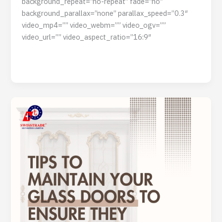
background_repeat=”no-repeat” fade=”no”
background_parallax=”none” parallax_speed=”0.3″
video_mp4=”” video_webm=”” video_ogv=””
video_url=”” video_aspect_ratio=”16:9″
Read Post »
Tips
to
Maintain
Your
Glass
Doors