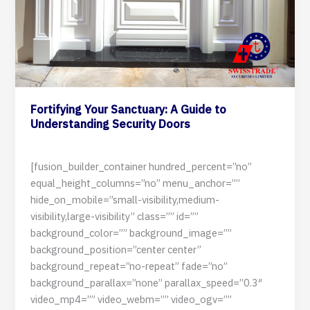
Fortifying Your Sanctuary: A Guide to
Understanding Security Doors
29 May 2024
[fusion_builder_container hundred_percent=”no”
equal_height_columns=”no” menu_anchor=””
hide_on_mobile=”small-visibility,medium-
visibility,large-visibility” class=”” id=””
background_color=”” background_image=””
background_position=”center center”
background_repeat=”no-repeat” fade=”no”
background_parallax=”none” parallax_speed=”0.3″
video_mp4=”” video_webm=”” video_ogv=””