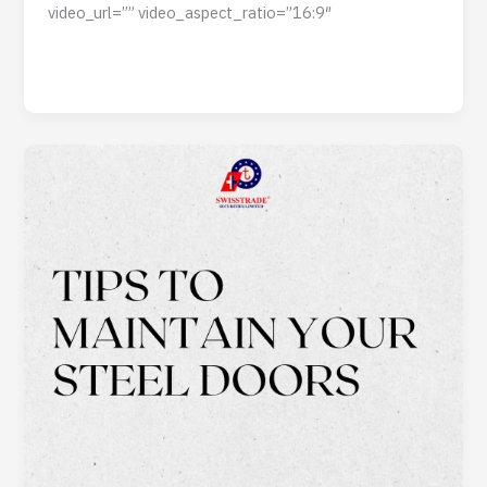
video_url=”” video_aspect_ratio=”16:9″
Read Post »
Tips
to
Maintain
Your
Steel
Doors