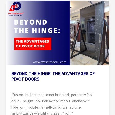
BEYOND
THE
HINGE:
THE
ADVANTAGES
OF
PIVOT
DOORS
BEYOND THE HINGE: THE ADVANTAGES OF
PIVOT DOORS
12 July 2024
[fusion_builder_container hundred_percent=”no”
equal_height_columns=”no” menu_anchor=””
hide_on_mobile=”small-visibility,medium-
visibility,large-visibility” class=”” id=””