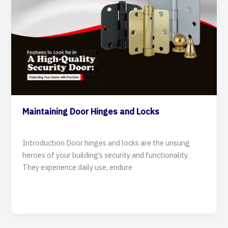
Maintaining Door Hinges and Locks
7 August 2024
Introduction Door hinges and locks are the unsung
heroes of your building’s security and functionality.
They experience daily use, endure
Read Post »