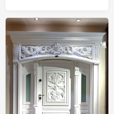
Fortifying
Your
Sanctuary:
A
Guide
to
Understanding
Security
Doors