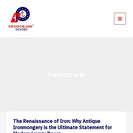
Skip
MAI
to
MEN
content
Swisstrade
The Renaissance of Iron: Why Antique
The
Ironmongery is the Ultimate Statement for
Renaissance