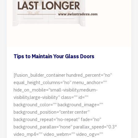
Tips to Maintain Your Glass Doors
3 July 2024
[fusion_builder_container hundred_percent=”no”
equal_height_columns=”no” menu_anchor=””
hide_on_mobile=”small-visibility,medium-
visibility,large-visibility” class=”” id=””
background_color=”” background_image=””
background_position=”center center”
background_repeat=”no-repeat” fade=”no”
background_parallax=”none” parallax_speed=”0.3″
video_mp4=”” video_webm=”” video_ogv=””