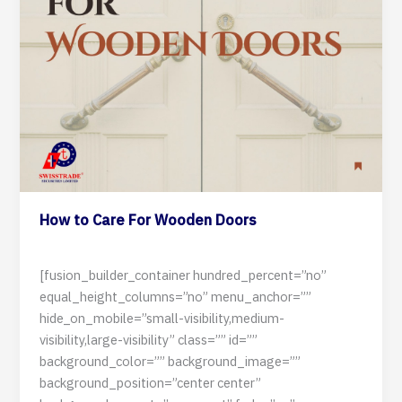
How to Care For Wooden Doors
3 July 2024
[fusion_builder_container hundred_percent=”no”
equal_height_columns=”no” menu_anchor=””
hide_on_mobile=”small-visibility,medium-
visibility,large-visibility” class=”” id=””
background_color=”” background_image=””
background_position=”center center”