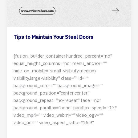
Tips to Maintain Your Steel Doors
11 June 2024
[fusion_builder_container hundred_percent=”no”
equal_height_columns=”no” menu_anchor=””
hide_on_mobile=”small-visibility,medium-
visibility,large-visibility” class=”” id=””
background_color=”” background_image=””
background_position=”center center”
background_repeat=”no-repeat” fade=”no”
background_parallax=”none” parallax_speed=”0.3″
video_mp4=”” video_webm=”” video_ogv=””
video_url=”” video_aspect_ratio=”16:9″
Read Post »