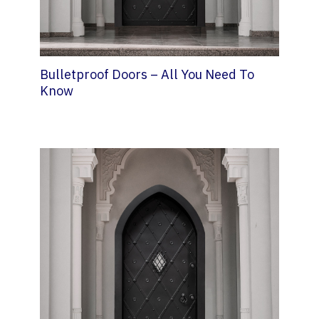
Bulletproof Doors – All You Need To
Know
11 March 2022