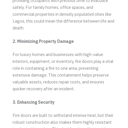
providing occupants with precious time to evacuate
safely. For family homes, office spaces, and
commercial properties in densely populated cities like
Lagos, this could mean the difference between life and
death.
2. Minimizing Property Damage
For luxury homes and businesses with high-value
interiors, equipment, or inventory, fire doors play a vital
role in containing a fire to one area, preventing
extensive damage. This containment helps preserve
valuable assets, reduces repair costs, and ensures
quicker recovery after an incident.
3. Enhancing Security
Fire doors are built to withstand intense heat, but their
robust construction also makes them highly resistant