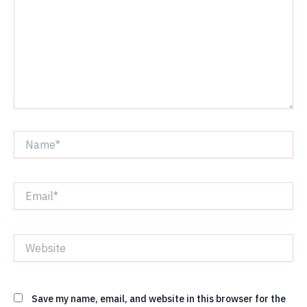
Name*
Email*
Website
Save my name, email, and website in this browser for the