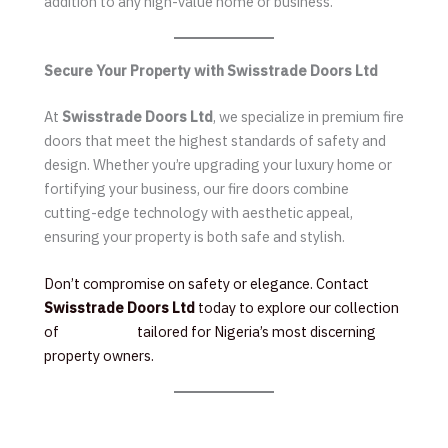
addition to any high-value home or business.
Secure Your Property with Swisstrade Doors Ltd
At
Swisstrade Doors Ltd
, we specialize in premium fire
doors that meet the highest standards of safety and
design. Whether you’re upgrading your luxury home or
fortifying your business, our fire doors combine
cutting-edge technology with aesthetic appeal,
ensuring your property is both safe and stylish.
Don’t compromise on safety or elegance. Contact
Swisstrade Doors Ltd
today to explore our collection
of
Fire Doors
tailored for Nigeria’s most discerning
property owners.