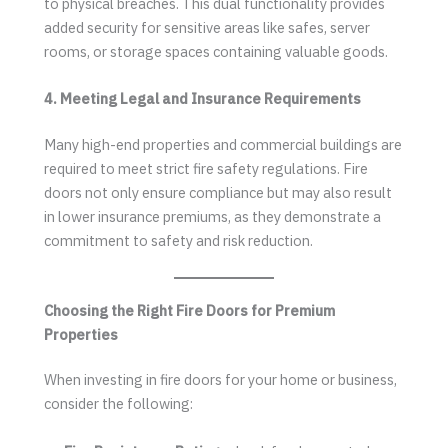
to physical breaches. This dual functionality provides
added security for sensitive areas like safes, server
rooms, or storage spaces containing valuable goods.
4. Meeting Legal and Insurance Requirements
Many high-end properties and commercial buildings are
required to meet strict fire safety regulations. Fire
doors not only ensure compliance but may also result
in lower insurance premiums, as they demonstrate a
commitment to safety and risk reduction.
Choosing the Right Fire Doors for Premium
Properties
When investing in fire doors for your home or business,
consider the following: