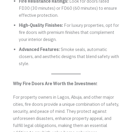
Fire Resistance Ratings:
Look for doors rated
FD30 (30 minutes) or FD60 (60 minutes) to ensure
effective protection.
High-Quality Finishes:
For luxury properties, opt for
fire doors with premium finishes that complement
your interior design.
Advanced Features:
Smoke seals, automatic
closers, and aesthetic designs that blend safety with
style.
Why Fire Doors Are Worth the Investmen
t
For property owners in Lagos, Abuja, and other major
cities, fire doors provide a unique combination of safety,
security, and peace of mind. They protect against
unforeseen disasters, enhance property appeal, and
fulfill legal obligations, making them an essential