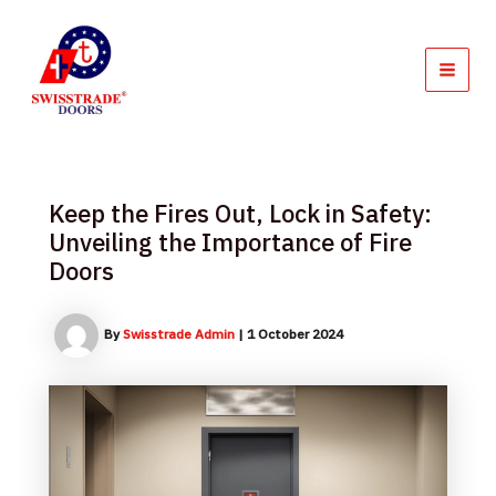
Skip
MAI
to
MEN
content
Keep the Fires Out, Lock in Safety:
Unveiling the Importance of Fire
Doors
By
Swisstrade Admin
|
1 October 2024