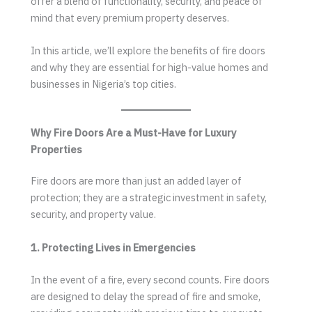
offer a blend of functionality, security, and peace of
mind that every premium property deserves.
In this article, we’ll explore the benefits of fire doors
and why they are essential for high-value homes and
businesses in Nigeria’s top cities.
Why Fire Doors Are a Must-Have for Luxury
Properties
Fire doors are more than just an added layer of
protection; they are a strategic investment in safety,
security, and property value.
1. Protecting Lives in Emergencies
In the event of a fire, every second counts. Fire doors
are designed to delay the spread of fire and smoke,