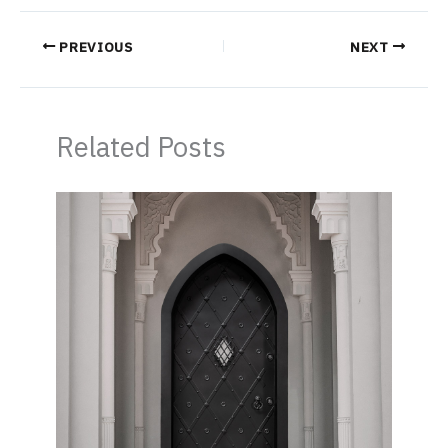
PREVIOUS
NEXT
Related Posts