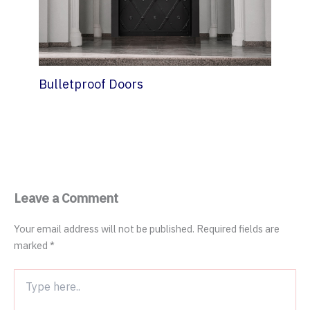
Bulletproof Doors
7 October 2022
Leave a Comment
Your email address will not be published.
Required fields are
marked
*
Type
here..