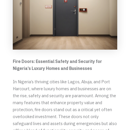
Fire Doors: Essential Safety and Security for
Nigeria’s Luxury Homes and Businesses
In Nigeria’s thriving cities like Lagos, Abuja, and Port
Harcourt, where luxury homes and businesses are on
the rise, safety and security are paramount. Among the
many features that enhance property value and
protection, fire doors stand out as a critical yet often
overlooked investment. These doors not only
safeguard lives and assets during emergencies but also