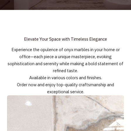
Elevate Your Space with Timeless Elegance
Experience the opulence of onyx marbles in your home or
office—each piece a unique masterpiece, evoking
sophistication and serenity while making a bold statement of
refined taste.
Available in various colors and finishes.
Order now and enjoy top-quality craftsmanship and
exceptional service.