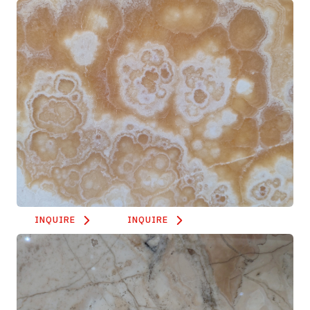
INQUIRE
INQUIRE