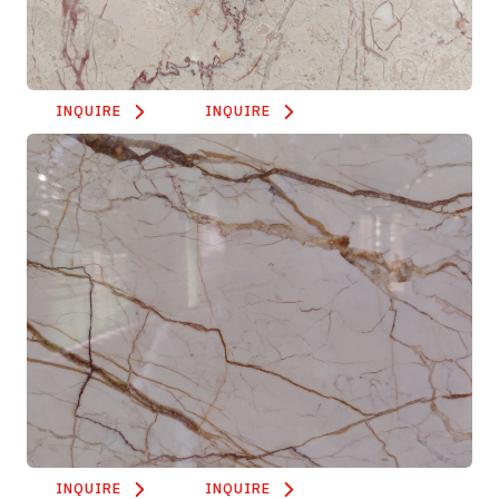
INQUIRE
INQUIRE
INQUIRE
INQUIRE