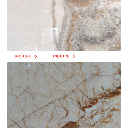
INQUIRE
INQUIRE