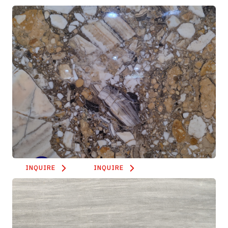
INQUIRE
INQUIRE