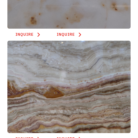
INQUIRE
INQUIRE