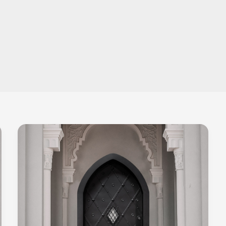
Bulletproof
Doors
–
All
You
Need
To
Know