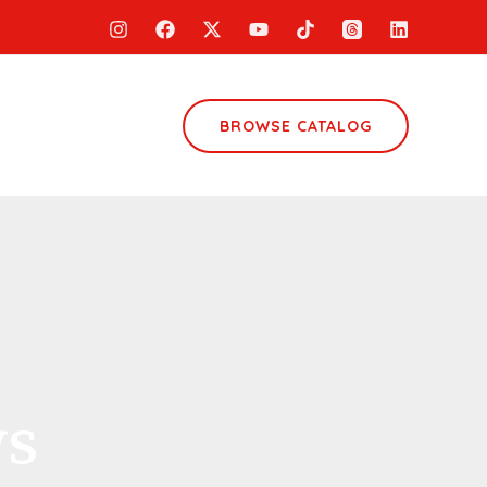
BROWSE CATALOG
ws