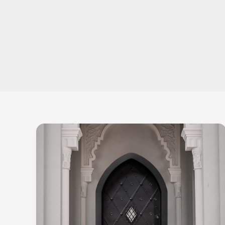
Bulletproof
Doors