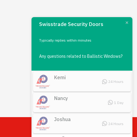
Swisstrade Security Doors
Typically replies within minutes
Any questions related to Ballistic Windows?
Kemi
24 Hours
Nancy
1 Day
Joshua
24 Hours