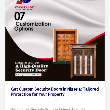
Doors
in
Nigeria:
Tailored
Protection
for
Your
Property
Get Custom Security Doors in Nigeria: Tailored
Protection for Your Property
10 September 2024
Get Custom Security Doors in Nigeria: Tailored